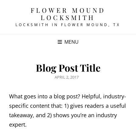
FLOWER MOUND
LOCKSMITH
LOCKSMITH IN FLOWER MOUND, TX
MENU
Blog Post Title
POSTED
APRIL 2, 2017
ON
What goes into a blog post? Helpful, industry-
specific content that: 1) gives readers a useful
takeaway, and 2) shows you’re an industry
expert.