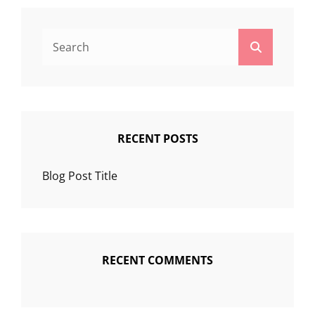
Search
Search
for:
RECENT POSTS
Blog Post Title
RECENT COMMENTS