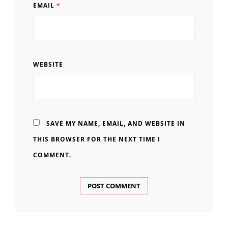
EMAIL
*
WEBSITE
SAVE MY NAME, EMAIL, AND WEBSITE IN
THIS BROWSER FOR THE NEXT TIME I
COMMENT.