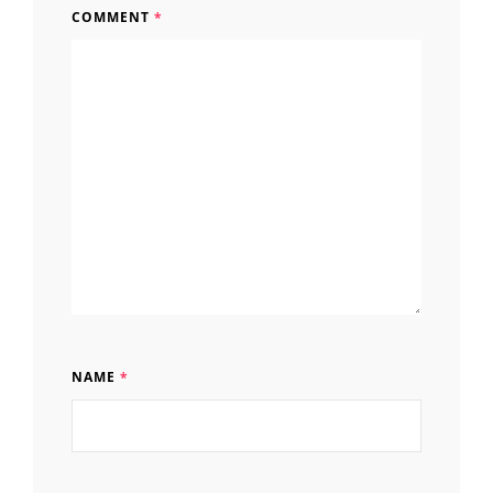
COMMENT
*
NAME
*