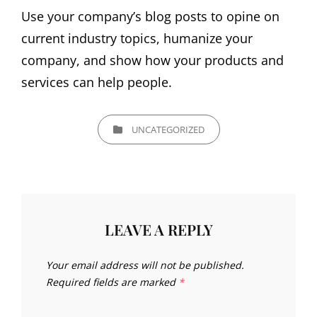
Use your company’s blog posts to opine on
current industry topics, humanize your
company, and show how your products and
services can help people.
CATEGORIES
UNCATEGORIZED
LEAVE A REPLY
Your email address will not be published.
Required fields are marked
*