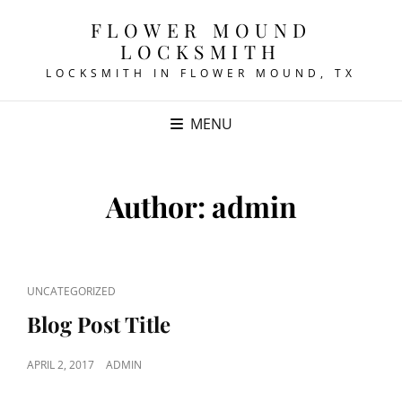
FLOWER MOUND
LOCKSMITH
LOCKSMITH IN FLOWER MOUND, TX
MENU
Author:
admin
CAT
UNCATEGORIZED
LINKS
Blog Post Title
POSTED
APRIL 2, 2017
ADMIN
ON